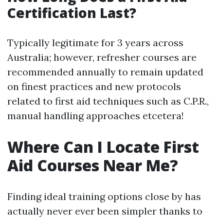
Certification Last?
Typically legitimate for 3 years across
Australia; however, refresher courses are
recommended annually to remain updated
on finest practices and new protocols
related to first aid techniques such as C.P.R.,
manual handling approaches etcetera!
Where Can I Locate First
Aid Courses Near Me?
Finding ideal training options close by has
actually never ever been simpler thanks to