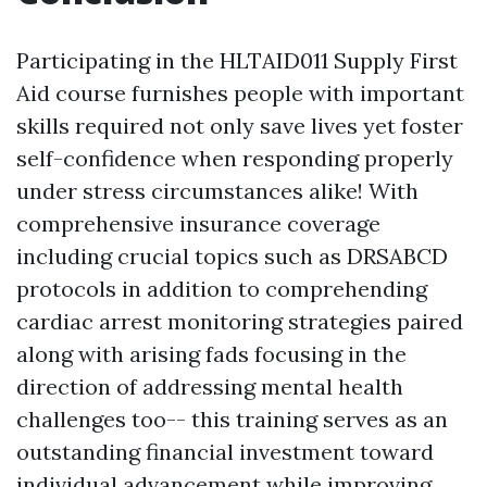
Participating in the HLTAID011 Supply First
Aid course furnishes people with important
skills required not only save lives yet foster
self-confidence when responding properly
under stress circumstances alike! With
comprehensive insurance coverage
including crucial topics such as DRSABCD
protocols in addition to comprehending
cardiac arrest monitoring strategies paired
along with arising fads focusing in the
direction of addressing mental health
challenges too-- this training serves as an
outstanding financial investment toward
individual advancement while improving