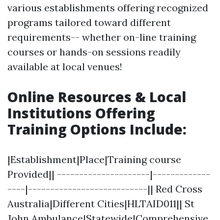
various establishments offering recognized
programs tailored toward different
requirements-- whether on-line training
courses or hands-on sessions readily
available at local venues!
Online Resources & Local
Institutions Offering
Training Options Include
:
|Establishment|Place|Training course
Provided|| ---------------------|-------------
----|---------------------------|| Red Cross
Australia|Different Cities|HLTAID011|| St
John Ambulance|Statewide|Comprehensive