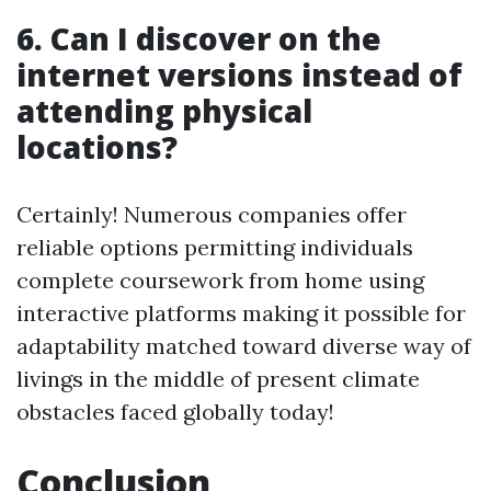
6. Can I discover on the
internet versions instead of
attending physical
locations?
Certainly! Numerous companies offer
reliable options permitting individuals
complete coursework from home using
interactive platforms making it possible for
adaptability matched toward diverse way of
livings in the middle of present climate
obstacles faced globally today!
Conclusion