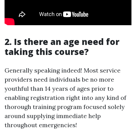
2. Is there an age need for
taking this course?
Generally speaking indeed! Most service
providers need individuals be no more
youthful than 14 years of ages prior to
enabling registration right into any kind of
thorough training program focused solely
around supplying immediate help
throughout emergencies!