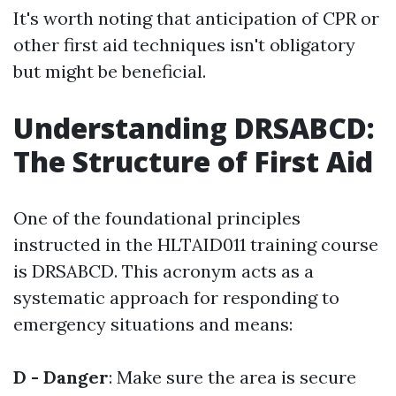
It's worth noting that anticipation of CPR or
other first aid techniques isn't obligatory
but might be beneficial.
Understanding DRSABCD:
The Structure of First Aid
One of the foundational principles
instructed in the HLTAID011 training course
is DRSABCD. This acronym acts as a
systematic approach for responding to
emergency situations and means:
D - Danger
: Make sure the area is secure