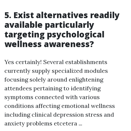
5. Exist alternatives readily
available particularly
targeting psychological
wellness awareness?
Yes certainly! Several establishments
currently supply specialized modules
focusing solely around enlightening
attendees pertaining to identifying
symptoms connected with various
conditions affecting emotional wellness
including clinical depression stress and
anxiety problems etcetera ...