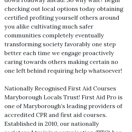
checking out local options today obtaining
certified profiting yourself others around
you alike cultivating much safer
communities completely eventually
transforming society favorably one step
better each time we engage proactively
caring towards others making certain no
one left behind requiring help whatsoever!
Nationally Recognised First Aid Courses
Maryborough Locals Trust! First Aid Pro is
one of Maryborough’s leading providers of
accredited CPR and first aid courses.
Established in 2010, our nationally