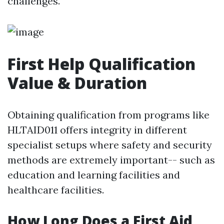
challenges.
First Help Qualification
Value & Duration
Obtaining qualification from programs like
HLTAID011 offers integrity in different
specialist setups where safety and security
methods are extremely important-- such as
education and learning facilities and
healthcare facilities.
How Long Does a First Aid