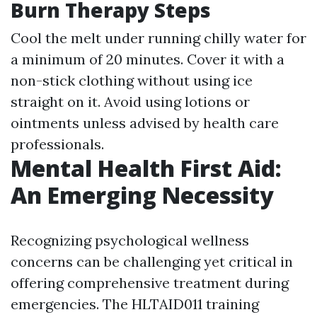
Burn Therapy Steps
Cool the melt under running chilly water for
a minimum of 20 minutes. Cover it with a
non-stick clothing without using ice
straight on it. Avoid using lotions or
ointments unless advised by health care
professionals.
Mental Health First Aid:
An Emerging Necessity
Recognizing psychological wellness
concerns can be challenging yet critical in
offering comprehensive treatment during
emergencies. The HLTAID011 training