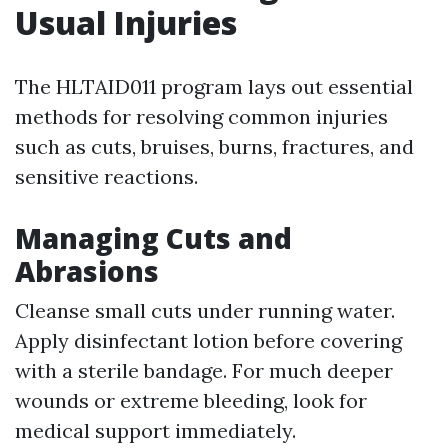
Usual Injuries
The HLTAID011 program lays out essential
methods for resolving common injuries
such as cuts, bruises, burns, fractures, and
sensitive reactions.
Managing Cuts and
Abrasions
Cleanse small cuts under running water.
Apply disinfectant lotion before covering
with a sterile bandage. For much deeper
wounds or extreme bleeding, look for
medical support immediately.