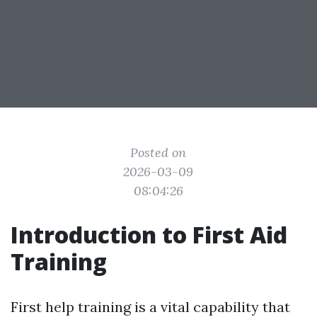
Posted on
2026-03-09
08:04:26
Introduction to First Aid
Training
First help training is a vital capability that