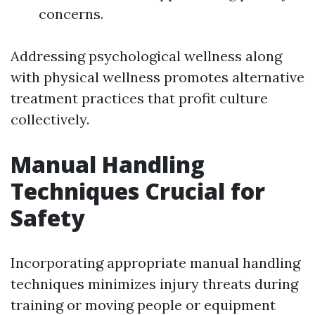
concerns.
Addressing psychological wellness along
with physical wellness promotes alternative
treatment practices that profit culture
collectively.
Manual Handling
Techniques Crucial for
Safety
Incorporating appropriate manual handling
techniques minimizes injury threats during
training or moving people or equipment