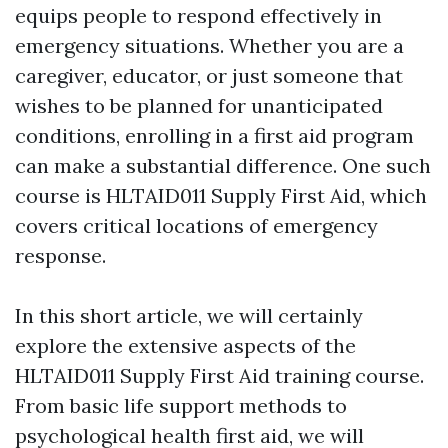
equips people to respond effectively in
emergency situations. Whether you are a
caregiver, educator, or just someone that
wishes to be planned for unanticipated
conditions, enrolling in a first aid program
can make a substantial difference. One such
course is HLTAID011 Supply First Aid, which
covers critical locations of emergency
response.
In this short article, we will certainly
explore the extensive aspects of the
HLTAID011 Supply First Aid training course.
From basic life support methods to
psychological health first aid, we will