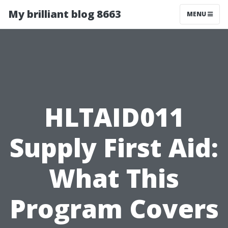
My brilliant blog 8663
MENU
HLTAID011
Supply First Aid:
What This
Program Covers