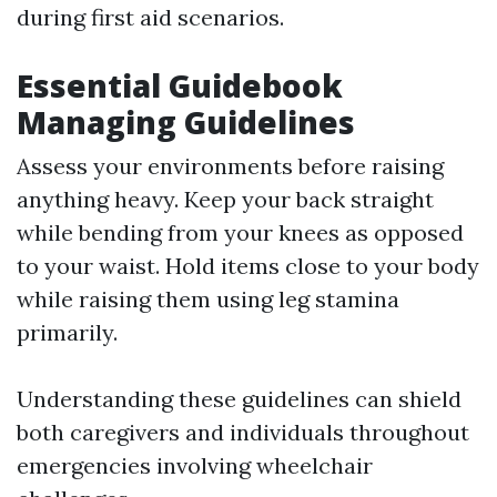
during first aid scenarios.
Essential Guidebook
Managing Guidelines
Assess your environments before raising
anything heavy. Keep your back straight
while bending from your knees as opposed
to your waist. Hold items close to your body
while raising them using leg stamina
primarily.
Understanding these guidelines can shield
both caregivers and individuals throughout
emergencies involving wheelchair