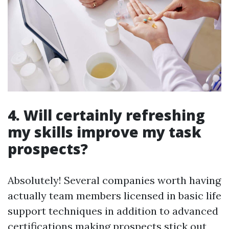
4. Will certainly refreshing
my skills improve my task
prospects?
Absolutely! Several companies worth having
actually team members licensed in basic life
support techniques in addition to advanced
certifications making prospects stick out