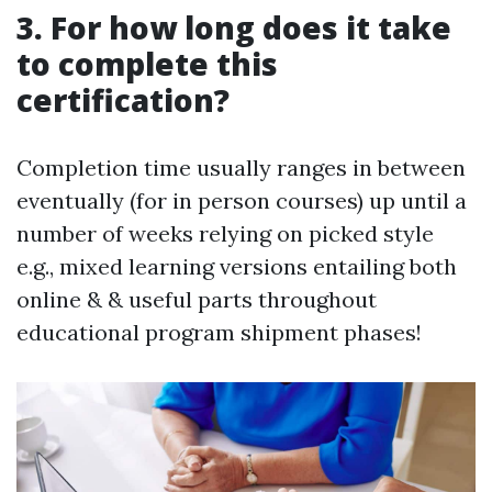
3. For how long does it take
to complete this
certification?
Completion time usually ranges in between
eventually (for in person courses) up until a
number of weeks relying on picked style
e.g., mixed learning versions entailing both
online & & useful parts throughout
educational program shipment phases!