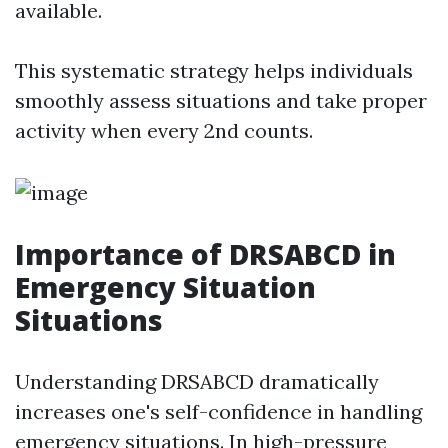
available.
This systematic strategy helps individuals
smoothly assess situations and take proper
activity when every 2nd counts.
Importance of DRSABCD in
Emergency Situation
Situations
Understanding DRSABCD dramatically
increases one's self-confidence in handling
emergency situations. In high-pressure