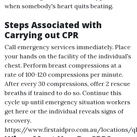
when somebody's heart quits beating.
Steps Associated with
Carrying out CPR
Call emergency services immediately. Place
your hands on the facility of the individual's
chest. Perform breast compressions at a
rate of 100-120 compressions per minute.
After every 30 compressions, offer 2 rescue
breaths if trained to do so. Continue this
cycle up until emergency situation workers
get here or the individual reveals signs of
recovery.
https://www.firstaidpro.com.au/locations/