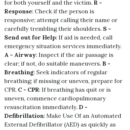
for both yourself and the victim.
R -
Response
: Check if the person is
responsive; attempt calling their name or
carefully trembling their shoulders.
S -
Send out for Help
: If aid is needed, call
emergency situation services immediately.
A - Airway
: Inspect if the air passage is
clear; if not, do suitable maneuvers.
B -
Breathing
: Seek indicators of regular
breathing; if missing or uneven, prepare for
CPR.
C - CPR
: If breathing has quit or is
uneven, commence cardiopulmonary
resuscitation immediately.
D -
Defibrillation
: Make Use Of an Automated
External Defibrillator (AED) as quickly as