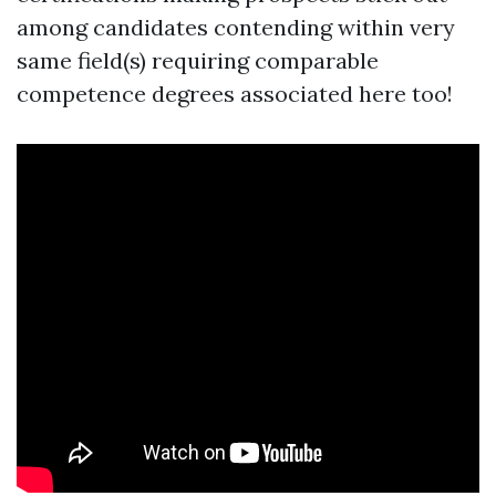
among candidates contending within very
same field(s) requiring comparable
competence degrees associated here too!