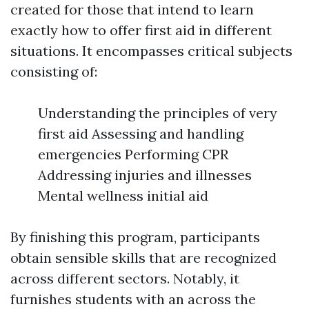
created for those that intend to learn
exactly how to offer first aid in different
situations. It encompasses critical subjects
consisting of:
Understanding the principles of very
first aid Assessing and handling
emergencies Performing CPR
Addressing injuries and illnesses
Mental wellness initial aid
By finishing this program, participants
obtain sensible skills that are recognized
across different sectors. Notably, it
furnishes students with an across the