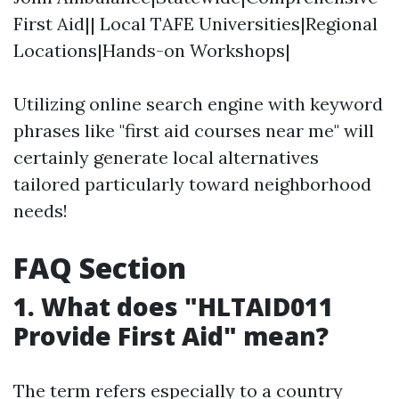
First Aid|| Local TAFE Universities|Regional
Locations|Hands-on Workshops|
Utilizing online search engine with keyword
phrases like "first aid courses near me" will
certainly generate local alternatives
tailored particularly toward neighborhood
needs!
FAQ Section
1. What does "HLTAID011
Provide First Aid" mean?
The term refers especially to a country