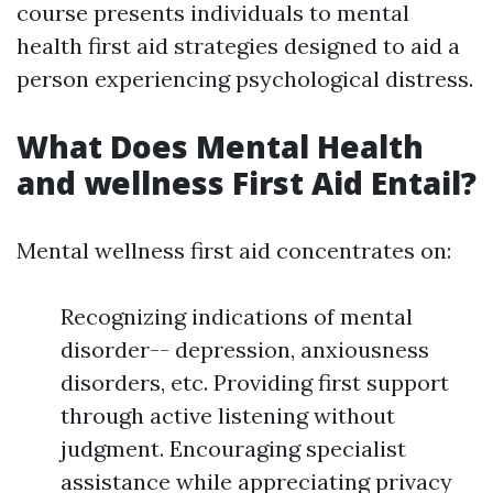
course presents individuals to mental
health first aid strategies designed to aid a
person experiencing psychological distress.
What Does Mental Health
and wellness First Aid Entail?
Mental wellness first aid concentrates on:
Recognizing indications of mental
disorder-- depression, anxiousness
disorders, etc. Providing first support
through active listening without
judgment. Encouraging specialist
assistance while appreciating privacy