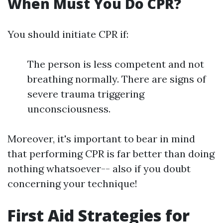
When Must You Do CPR?
You should initiate CPR if:
The person is less competent and not
breathing normally. There are signs of
severe trauma triggering
unconsciousness.
Moreover, it's important to bear in mind
that performing CPR is far better than doing
nothing whatsoever-- also if you doubt
concerning your technique!
First Aid Strategies for