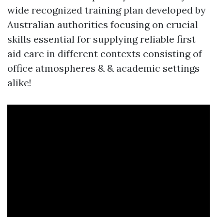
wide recognized training plan developed by
Australian authorities focusing on crucial
skills essential for supplying reliable first
aid care in different contexts consisting of
office atmospheres & & academic settings
alike!