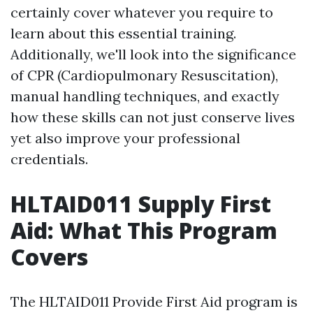
certainly cover whatever you require to
learn about this essential training.
Additionally, we'll look into the significance
of CPR (Cardiopulmonary Resuscitation),
manual handling techniques, and exactly
how these skills can not just conserve lives
yet also improve your professional
credentials.
HLTAID011 Supply First
Aid: What This Program
Covers
The HLTAID011 Provide First Aid program is