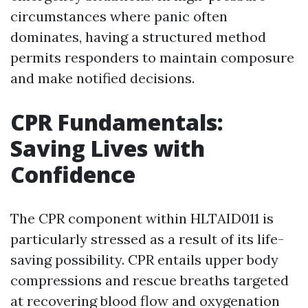
circumstances where panic often
dominates, having a structured method
permits responders to maintain composure
and make notified decisions.
CPR Fundamentals:
Saving Lives with
Confidence
The CPR component within HLTAID011 is
particularly stressed as a result of its life-
saving possibility. CPR entails upper body
compressions and rescue breaths targeted
at recovering blood flow and oxygenation