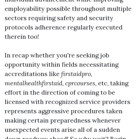
employability possible throughout multiple
sectors requiring safety and security
protocols adherence regularly executed
therein too!
In recap whether you're seeking job
opportunity within fields necessitating
accreditations like
firstaidpro
,
mentalhealthfirstaid
,
cprcourses
, etc, taking
effort in the direction of coming to be
licensed with recognized service providers
represents aggressive procedures taken
making certain preparedness whenever
unexpected events arise all of a sudden
down roadway ahead! So why wait? Begin