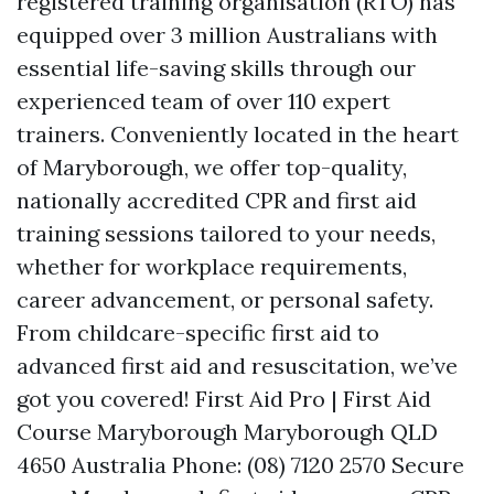
registered training organisation (RTO) has
equipped over 3 million Australians with
essential life-saving skills through our
experienced team of over 110 expert
trainers. Conveniently located in the heart
of Maryborough, we offer top-quality,
nationally accredited CPR and first aid
training sessions tailored to your needs,
whether for workplace requirements,
career advancement, or personal safety.
From childcare-specific first aid to
advanced first aid and resuscitation, we’ve
got you covered! First Aid Pro | First Aid
Course Maryborough Maryborough QLD
4650 Australia Phone: (08) 7120 2570 Secure