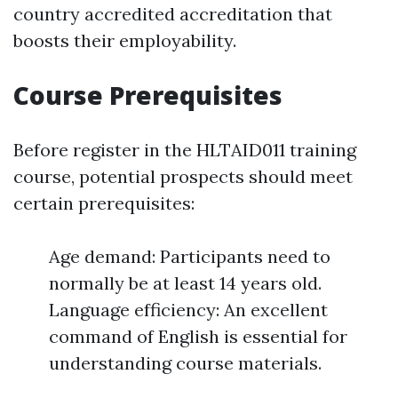
country accredited accreditation that
boosts their employability.
Course Prerequisites
Before register in the HLTAID011 training
course, potential prospects should meet
certain prerequisites:
Age demand: Participants need to
normally be at least 14 years old.
Language efficiency: An excellent
command of English is essential for
understanding course materials.